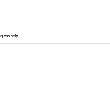
ng can help.