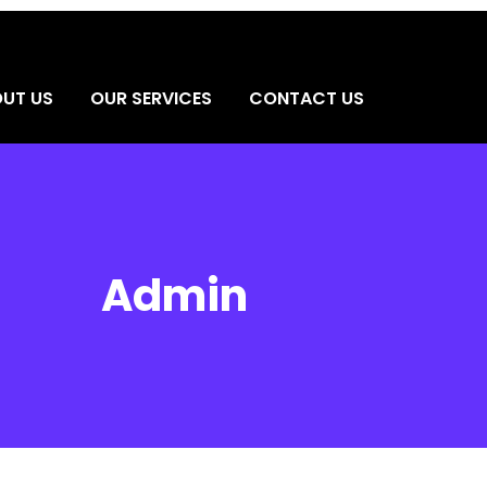
UT US
OUR SERVICES
CONTACT US
Admin