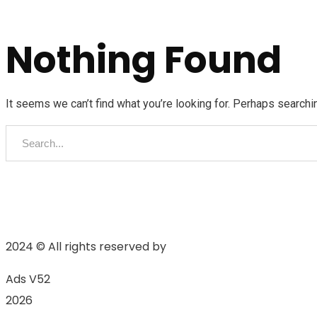
Nothing Found
It seems we can’t find what you’re looking for. Perhaps searchi
2024
© All rights reserved by
Ads V52
2026