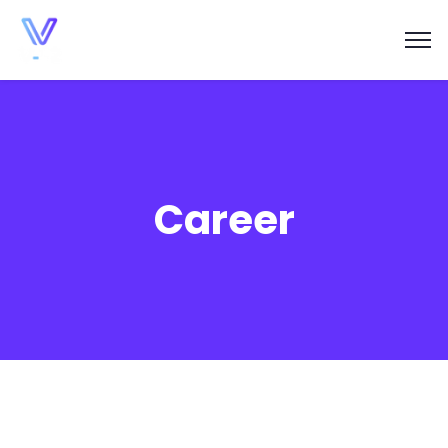
Career