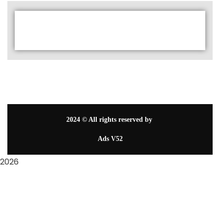
2024
© All rights reserved by
Ads V52
2026