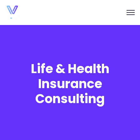
Life & Health
Insurance
Consulting