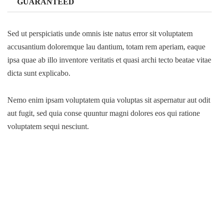
GUARANTEED
Sed ut perspiciatis unde omnis iste natus error sit voluptatem
accusantium doloremque lau dantium, totam rem aperiam, eaque
ipsa quae ab illo inventore veritatis et quasi archi tecto beatae vitae
dicta sunt explicabo.
Nemo enim ipsam voluptatem quia voluptas sit aspernatur aut odit
aut fugit, sed quia conse quuntur magni dolores eos qui ratione
voluptatem sequi nesciunt.