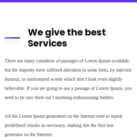
We give the best
Services
There are many variations of passages of Lorem Ipsum available,
but the majority have suffered alteration in some form, by injected
humour, or randomised words which don’t look even slightly
believable. If you are going to use a passage of Lorem Ipsum, you
need to be sure there isn’t anything embarrassing hidden.
All the Lorem Ipsum generators on the Internet tend to repeat
predefined chunks as necessary, making this the first true
generator on the Internet.