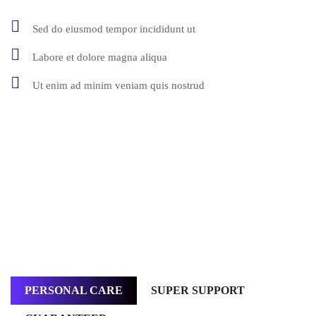
Sed do eiusmod tempor incididunt ut
Labore et dolore magna aliqua
Ut enim ad minim veniam quis nostrud
PERSONAL CARE
SUPER SUPPORT