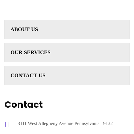
ABOUT US
OUR SERVICES
CONTACT US
Contact
3111 West Allegheny Avenue Pennsylvania 19132