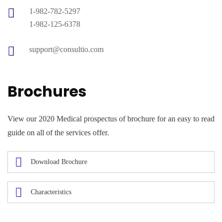
1-982-782-5297
1-982-125-6378
support@consultio.com
Brochures
View our 2020 Medical prospectus of brochure for an easy to read
guide on all of the services offer.
Download Brochure
Characteristics