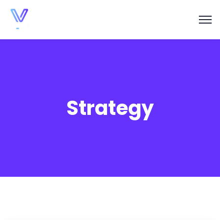
Strategy