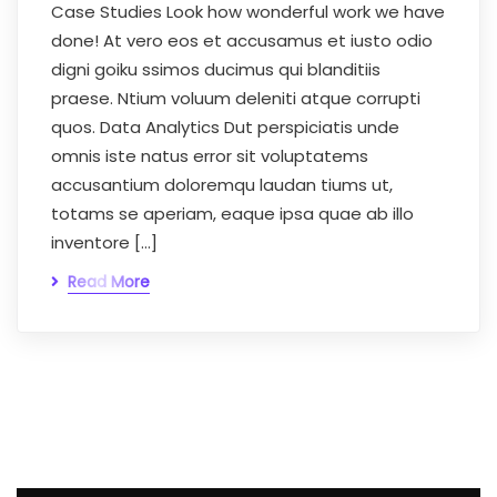
Case Studies Look how wonderful work we have
done! At vero eos et accusamus et iusto odio
digni goiku ssimos ducimus qui blanditiis
praese. Ntium voluum deleniti atque corrupti
quos. Data Analytics Dut perspiciatis unde
omnis iste natus error sit voluptatems
accusantium doloremqu laudan tiums ut,
totams se aperiam, eaque ipsa quae ab illo
inventore […]
Read More