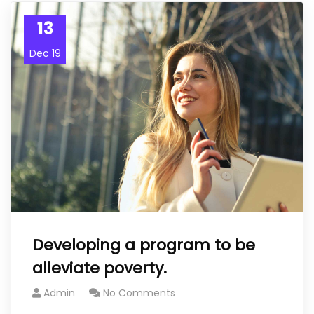
13
Dec 19
Developing a program to be
alleviate poverty.
Admin
No Comments