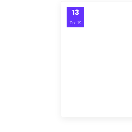
13
Dec 19