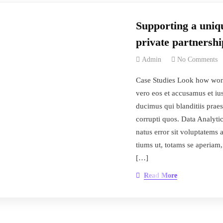
Supporting a uniqu
private partnershi
Admin
No Comments
Case Studies Look how won
vero eos et accusamus et iu
ducimus qui blanditiis prae
corrupti quos. Data Analytic
natus error sit voluptatem
tiums ut, totams se aperiam,
[…]
Read More