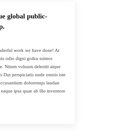
e global public-
p.
derful work we have done! At
sto odio digni goiku ssimos
se. Ntium voluum deleniti atque
s Dut perspiciatis unde omnis iste
s accusantium doloremqu laudan
 eaque ipsa quae ab illo inventore