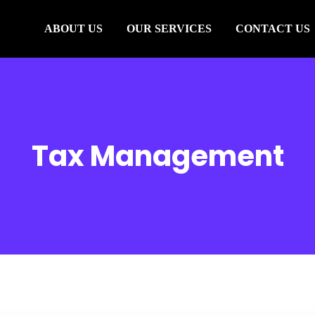
ABOUT US
OUR SERVICES
CONTACT US
Tax Management