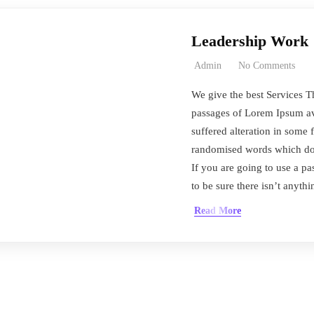
Leadership Work
Admin
No Comments
We give the best Services T
passages of Lorem Ipsum ava
suffered alteration in some 
randomised words which don’
If you are going to use a 
to be sure there isn’t anyth
Read More