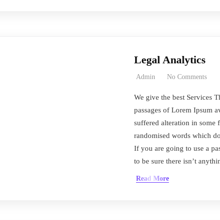
Legal Analytics
Admin
No Comments
We give the best Services T
passages of Lorem Ipsum ava
suffered alteration in some 
randomised words which don’
If you are going to use a 
to be sure there isn’t anyth
Read More