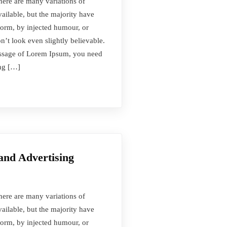
here are many variations of
ilable, but the majority have
form, by injected humour, or
t look even slightly believable.
passage of Lorem Ipsum, you need
ing […]
and Advertising
here are many variations of
ilable, but the majority have
form, by injected humour, or