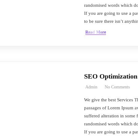
randomised words which don’
If you are going to use a 
to be sure there isn’t anyth
Read More
SEO Optimization
Admin
No Comments
We give the best Services T
passages of Lorem Ipsum ava
suffered alteration in some 
randomised words which don’
If you are going to use a 