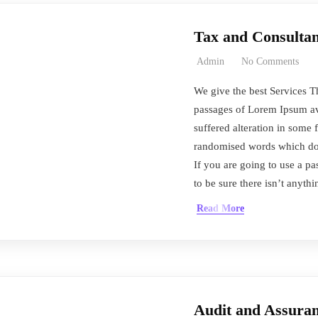
Tax and Consultan
Admin
No Comments
We give the best Services T
passages of Lorem Ipsum ava
suffered alteration in some 
randomised words which don’
If you are going to use a 
to be sure there isn’t anyth
Read More
Audit and Assuran