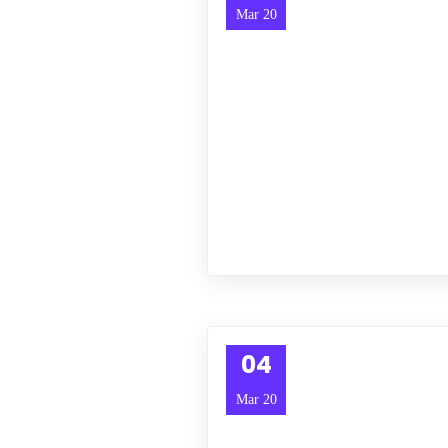
Mar 20
04
Mar 20