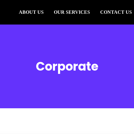
ABOUT US
OUR SERVICES
CONTACT US
Corporate