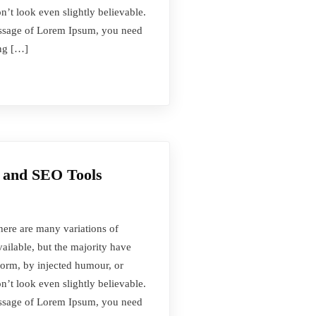
t look even slightly believable.
passage of Lorem Ipsum, you need
ing […]
 and SEO Tools
here are many variations of
ilable, but the majority have
form, by injected humour, or
t look even slightly believable.
passage of Lorem Ipsum, you need