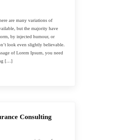
here are many variations of
ilable, but the majority have
form, by injected humour, or
t look even slightly believable.
passage of Lorem Ipsum, you need
ing […]
urance Consulting