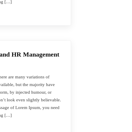
ing […]
t and HR Management
here are many variations of
ilable, but the majority have
form, by injected humour, or
t look even slightly believable.
passage of Lorem Ipsum, you need
ing […]