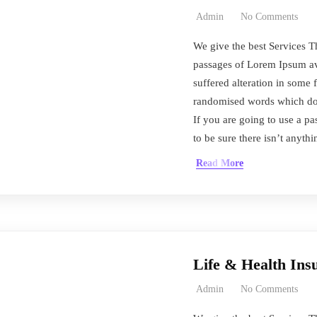
Admin
No Comments
We give the best Services T
passages of Lorem Ipsum ava
suffered alteration in some 
randomised words which don’
If you are going to use a 
to be sure there isn’t anyth
Read More
Life & Health Ins
Admin
No Comments