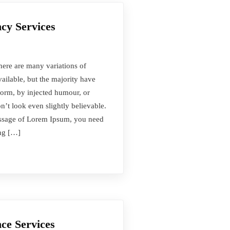
cy Services
here are many variations of
ilable, but the majority have
form, by injected humour, or
t look even slightly believable.
passage of Lorem Ipsum, you need
ing […]
ce Services