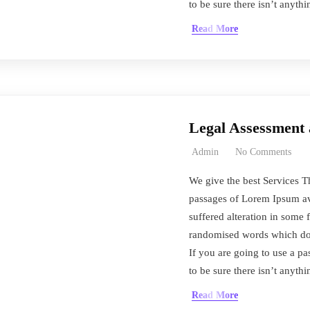
to be sure there isn’t anyth
Read More
Legal Assessmen
Admin
No Comments
We give the best Services T
passages of Lorem Ipsum ava
suffered alteration in some 
randomised words which don’
If you are going to use a 
to be sure there isn’t anyth
Read More