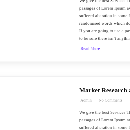
We give the best Services T
passages of Lorem Ipsum ava
suffered alteration in some 
randomised words which don’
If you are going to use a 
to be sure there isn’t anyth
Read More
Market Research 
Admin
No Comments
We give the best Services T
passages of Lorem Ipsum ava
suffered alteration in some 