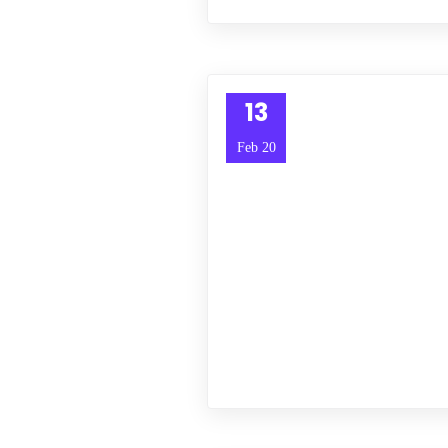
13
Feb 20