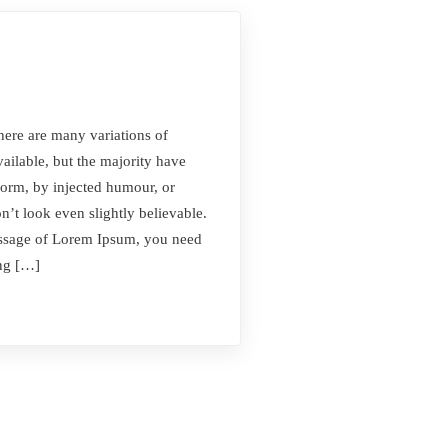
here are many variations of
ilable, but the majority have
form, by injected humour, or
t look even slightly believable.
passage of Lorem Ipsum, you need
ing […]