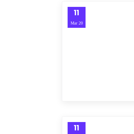
11
Mar 20
11