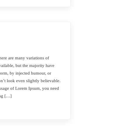
here are many variations of
ilable, but the majority have
form, by injected humour, or
t look even slightly believable.
passage of Lorem Ipsum, you need
ing […]